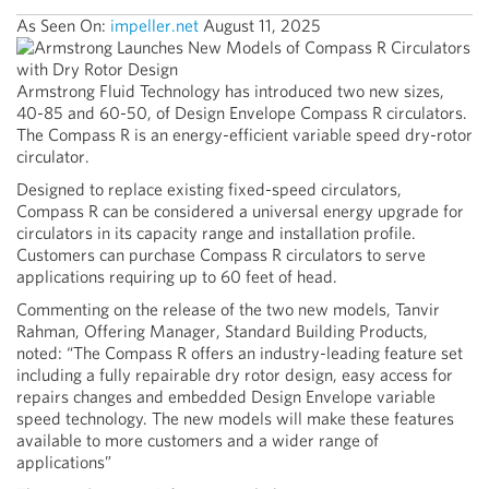
As Seen On:
impeller.net
August 11, 2025
Armstrong Fluid Technology has introduced two new sizes,
40-85 and 60-50, of Design Envelope Compass R circulators.
The Compass R is an energy-efficient variable speed dry-rotor
circulator.
Designed to replace existing fixed-speed circulators,
Compass R can be considered a universal energy upgrade for
circulators in its capacity range and installation profile.
Customers can purchase Compass R circulators to serve
applications requiring up to 60 feet of head.
Commenting on the release of the two new models, Tanvir
Rahman, Offering Manager, Standard Building Products,
noted: “The Compass R offers an industry-leading feature set
including a fully repairable dry rotor design, easy access for
repairs changes and embedded Design Envelope variable
speed technology. The new models will make these features
available to more customers and a wider range of
applications”