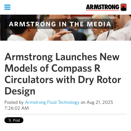
armstrong in the media
Armstrong Launches New
Models of Compass R
Circulators with Dry Rotor
Design
Posted by
Armstrong Fluid Technology
on Aug 21, 2025
7:26:02 AM