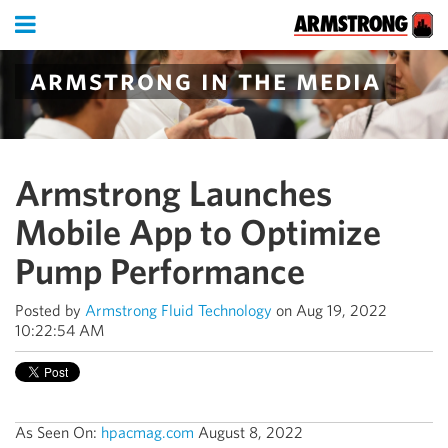
armstrong in the media
Armstrong Launches
Mobile App to Optimize
Pump Performance
Posted by
Armstrong Fluid Technology
on Aug 19, 2022
10:22:54 AM
As Seen On:
hpacmag.com
August 8, 2022