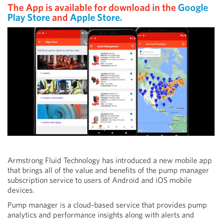
The App is available for download in the
Google
Play Store
and
Apple Store.
Armstrong Fluid Technology has introduced a new mobile app
that brings all of the value and benefits of the pump manager
subscription service to users of Android and iOS mobile
devices.
Pump manager is a cloud-based service that provides pump
analytics and performance insights along with alerts and