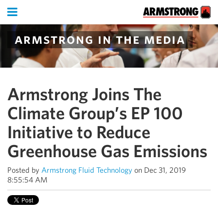
armstrong in the media
Armstrong Joins The
Climate Group’s EP 100
Initiative to Reduce
Greenhouse Gas Emissions
Posted by
Armstrong Fluid Technology
on Dec 31, 2019
8:55:54 AM