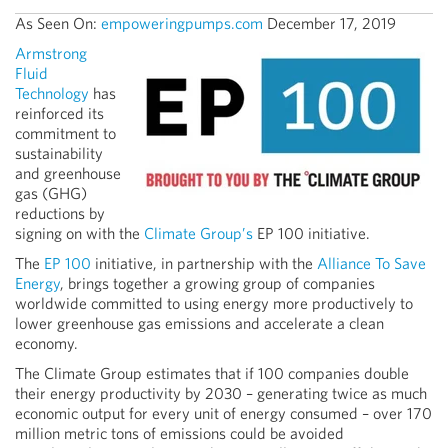
As Seen On:
empoweringpumps.com
December 17, 2019
Armstrong
Fluid
Technology
has
reinforced its
commitment to
sustainability
and greenhouse
gas (GHG)
reductions by
signing on with the
Climate Group’s
EP 100 initiative.
The
EP 100
initiative, in partnership with the
Alliance To Save
Energy
, brings together a growing group of companies
worldwide committed to using energy more productively to
lower greenhouse gas emissions and accelerate a clean
economy.
The Climate Group estimates that if 100 companies double
their energy productivity by 2030 – generating twice as much
economic output for every unit of energy consumed – over 170
million metric tons of emissions could be avoided