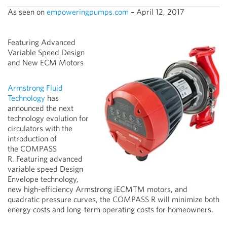
As seen on
empoweringpumps.com
– April 12, 2017
Featuring Advanced
Variable Speed Design
and New ECM Motors
Armstrong Fluid
Technology
has
announced the next
technology evolution for
circulators with the
introduction of
the COMPASS
R. Featuring advanced
variable speed Design
Envelope technology,
new high-efficiency Armstrong iECMTM motors, and
quadratic pressure curves, the COMPASS R will minimize both
energy costs and long-term operating costs for homeowners.