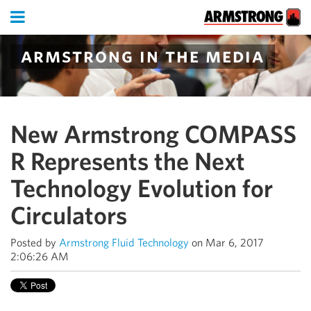
armstrong in the media
New Armstrong COMPASS
R Represents the Next
Technology Evolution for
Circulators
Posted by
Armstrong Fluid Technology
on Mar 6, 2017
2:06:26 AM