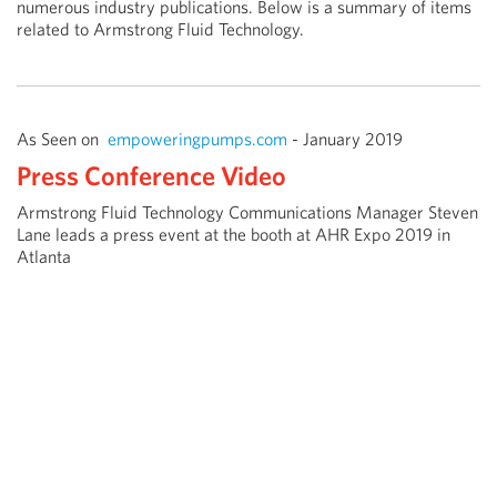
numerous industry publications. Below is a summary of items
related to Armstrong Fluid Technology.
As Seen on
empoweringpumps.com
- January 2019
Press Conference Video
Armstrong Fluid Technology Communications Manager Steven
Lane leads a press event at the booth at AHR Expo 2019 in
Atlanta