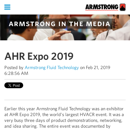
armstrong in the media
AHR Expo 2019
Posted by
Armstrong Fluid Technology
on Feb 21, 2019
6:28:56 AM
Earlier this year Armstrong Fluid Technology was an exhibitor
at AHR Expo 2019, the world’s largest HVACR event. It was a
very busy three days of product demonstrations, networking,
and idea sharing. The entire event was documented by